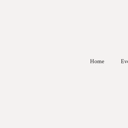
Home
Ev