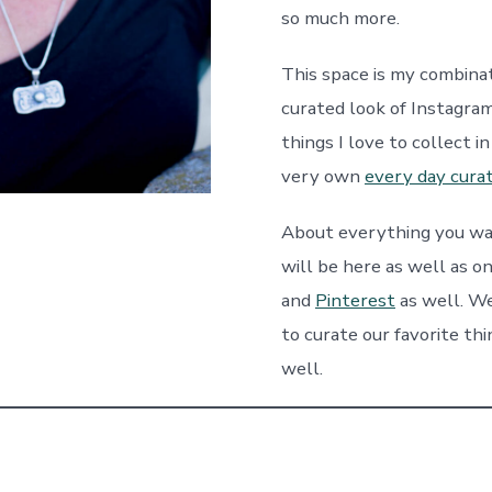
so much more.
This space is my combinat
curated look of Instagram
things I love to collect i
very own
every day cura
About everything you w
will be here as well as o
and
Pinterest
as well. We
to curate our favorite th
well.