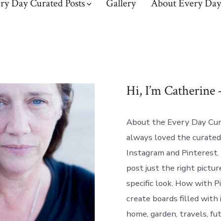
ry Day Curated Posts
Gallery
About Every Day
Hi, I’m Catherine 
About the Every Day Cura
always loved the curated
Instagram and Pinterest
post just the right pictur
specific look. How with P
create boards filled with 
home, garden, travels, fu