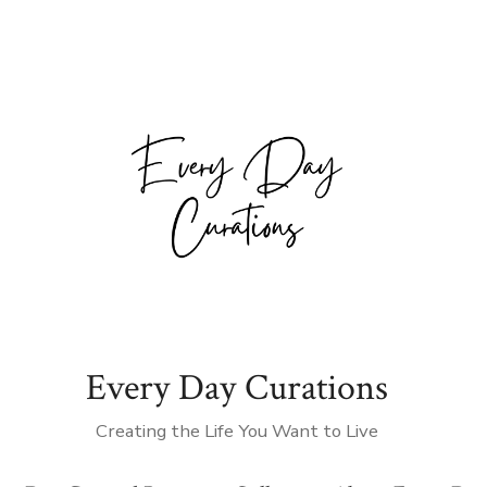
Every Day Curations
Creating the Life You Want to Live