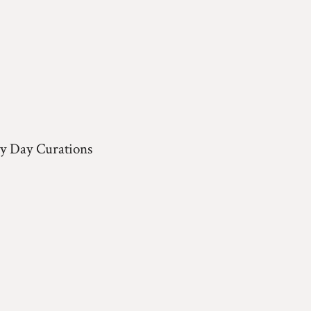
y Day Curations