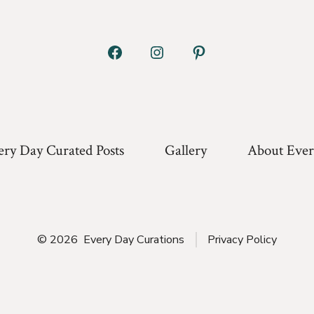
Open
Open
Open
Facebook
Instagram
Pinterest
in
in
in
a
a
a
ery Day Curated Posts
Gallery
About Ever
new
new
new
tab
tab
tab
© 2026
Every Day Curations
Privacy Policy