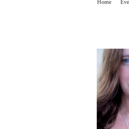
Home
Eve