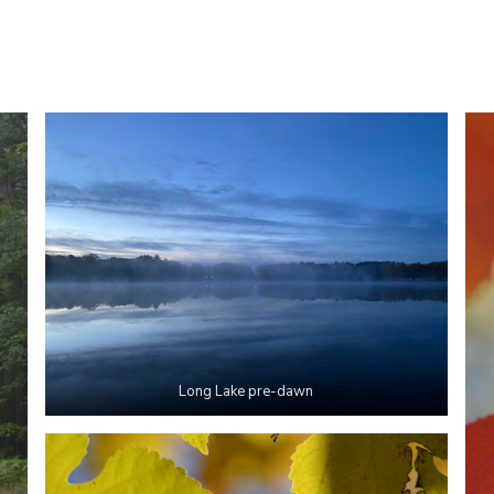
Long Lake pre-dawn