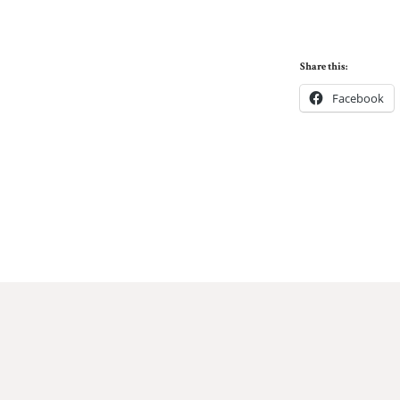
Share this:
Facebook