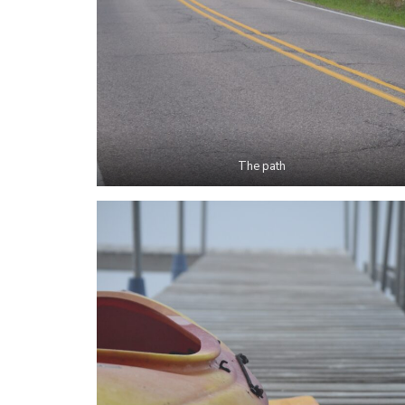
The path