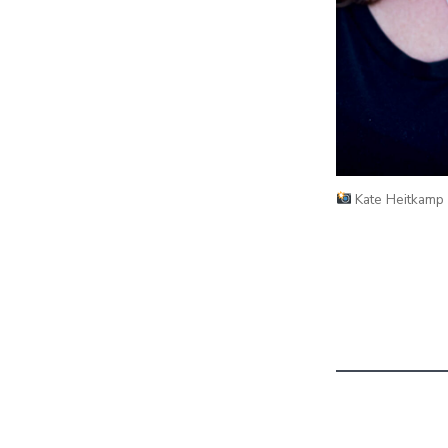
Kate Heitkamp