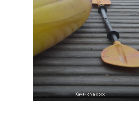
Kayak on a dock