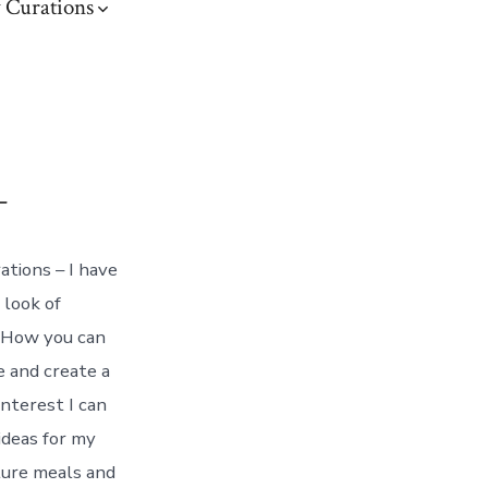
 Curations
–
tions – I have
 look of
. How you can
e and create a
interest I can
ideas for my
ture meals and