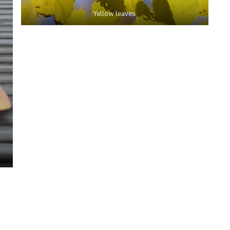
Yellow leaves