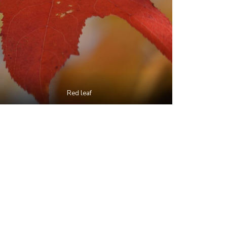
Red leaf