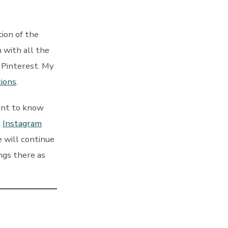
ion of the
 with all the
n Pinterest. My
tions
.
ant to know
n
Instagra
m
 will continue
ings there as