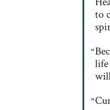
Hea
to 
spi
Bec
lif
wil
Cur