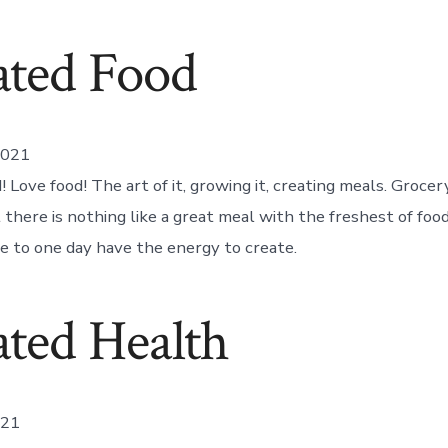
ated Food
2021
 Love food! The art of it, growing it, creating meals. Groce
 there is nothing like a great meal with the freshest of foo
pe to one day have the energy to create.
ted Health
021