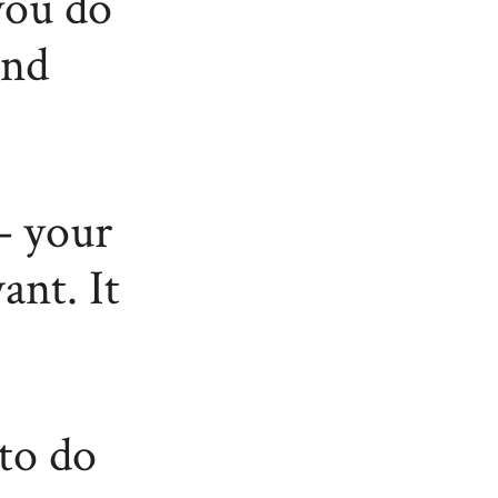
you do
and
– your
ant. It
to do