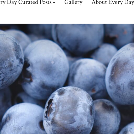
ry Day Curated Posts
Gallery
About Every Day