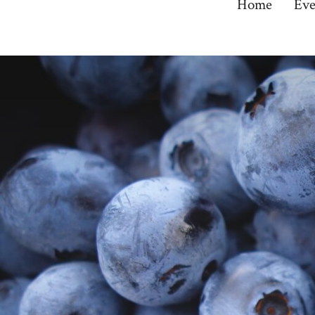
Home
Eve