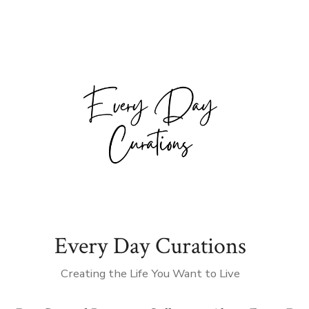
Every Day Curations
Creating the Life You Want to Live