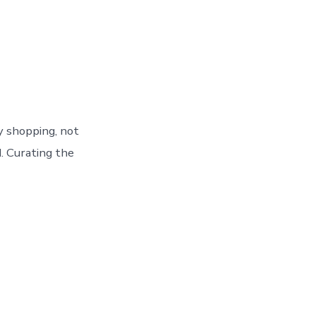
ry shopping, not
d. Curating the