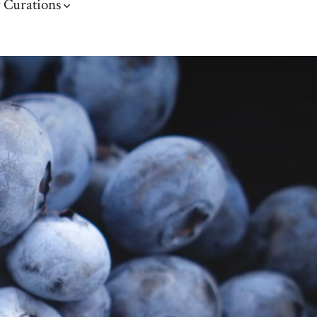
 Curations