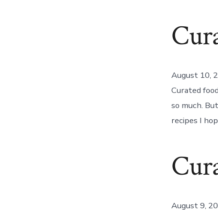
Cur
August 10, 
Curated food!
so much. But
recipes I ho
Cura
August 9, 2