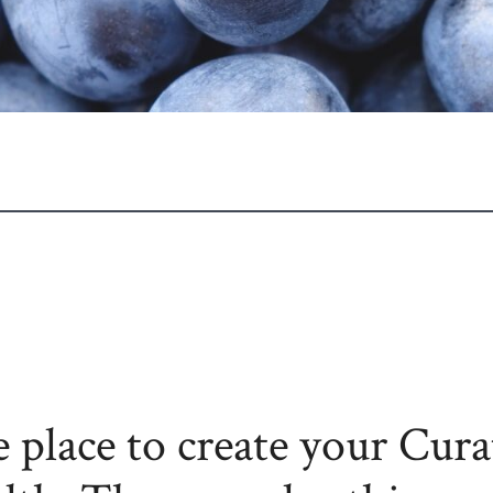
 place to create your Cura