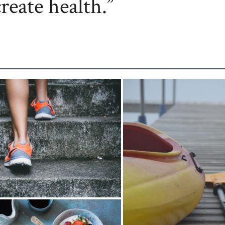
create health.