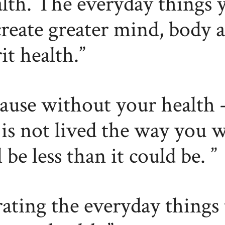
lth. The everyday things 
create greater mind, body 
rit health.
ause without your health 
e is not lived the way you w
l be less than it could be.
ating the everyday things 