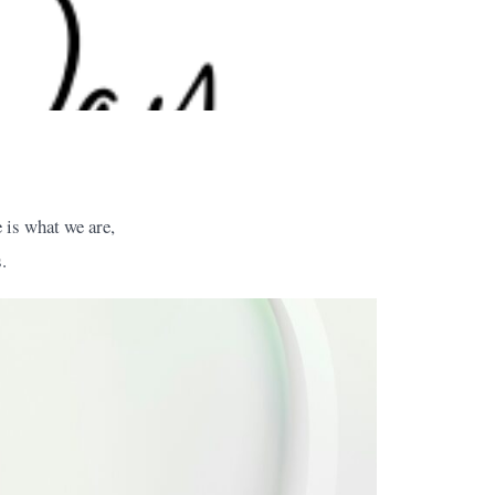
 is what we are,
.