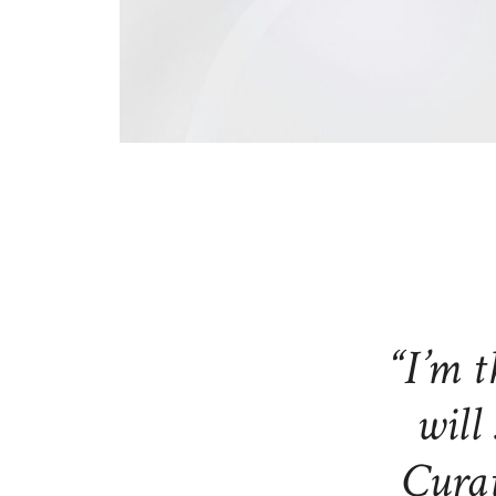
“I’m t
will 
Curat