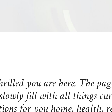
hrilled you are here. The pag
slowly fill with all things cu
ions for you home, health, re