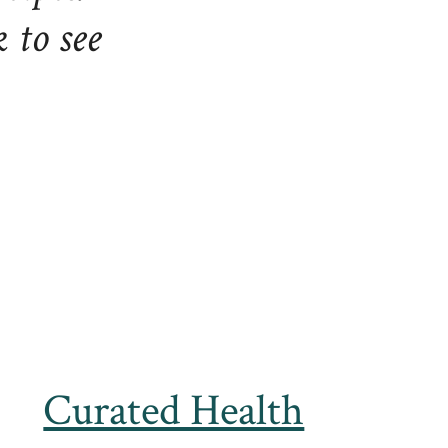
to see
Curated Health