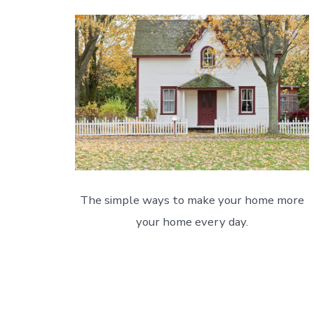
The simple ways to make your home more
your home every day.