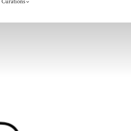
 Curations