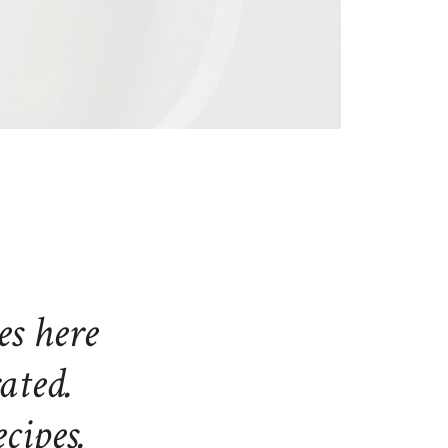
es here
rated.
cipes.