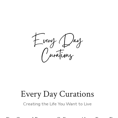
Every Day Curations
Creating the Life You Want to Live