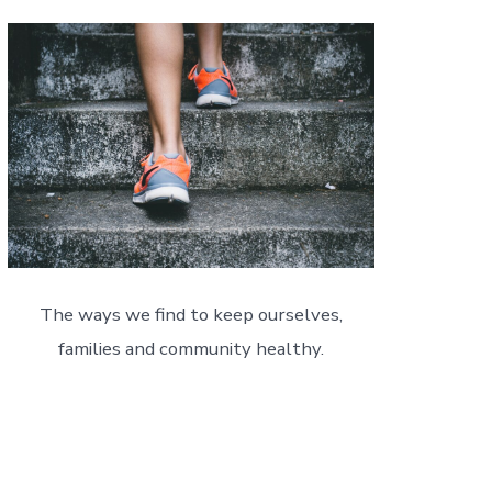
The ways we find to keep ourselves,
families and community healthy.