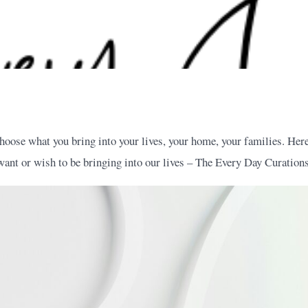
hoose what you bring into your lives, your home, your families. Here
want or wish to be bringing into our lives – The Every Day Curations