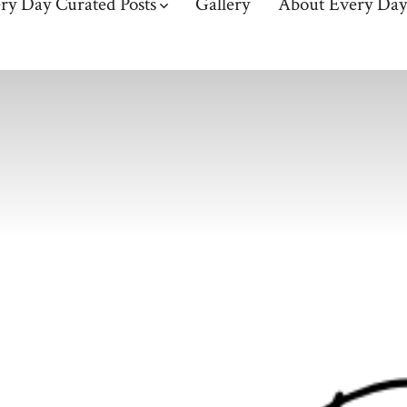
ry Day Curated Posts
Gallery
About Every Day