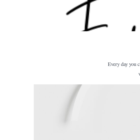
Every day you c