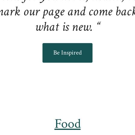
ark our page and come back 
what is new. “
Be Inspired
Food