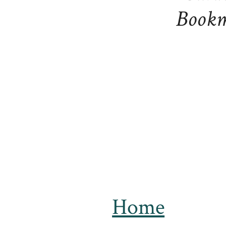
Bookm
Home