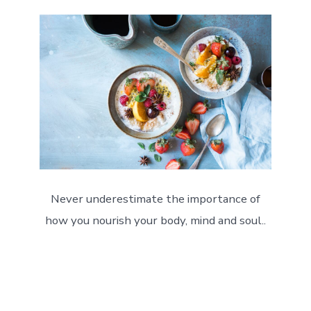
Never underestimate the importance of
how you nourish your body, mind and soul..