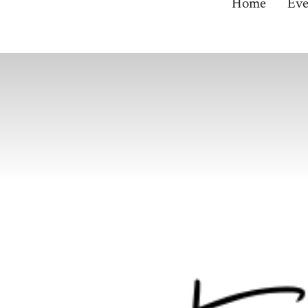
Home
Eve