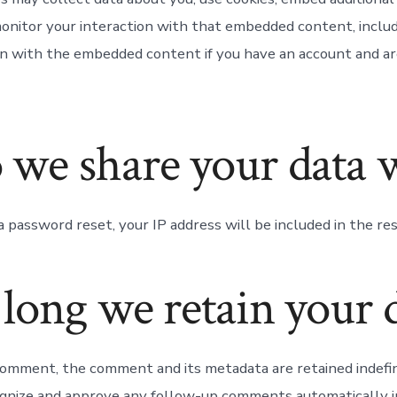
monitor your interaction with that embedded content, includ
on with the embedded content if you have an account and ar
we share your data 
a password reset, your IP address will be included in the res
long we retain your 
 comment, the comment and its metadata are retained indefini
gnize and approve any follow-up comments automatically i