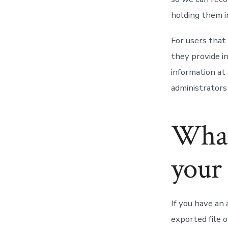
holding them i
For users that 
they provide in
information at
administrators 
What
your 
If you have an 
exported file 