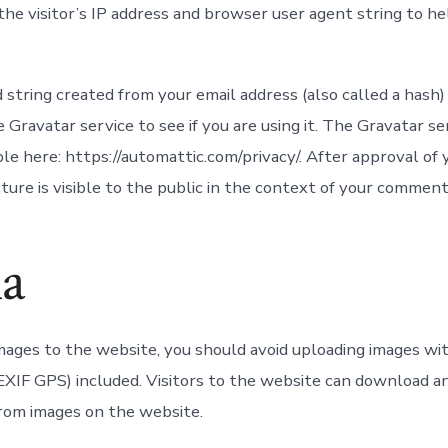
 the visitor’s IP address and browser user agent string to h
string created from your email address (also called a hash
 Gravatar service to see if you are using it. The Gravatar se
able here: https://automattic.com/privacy/. After approval o
cture is visible to the public in the context of your comment
a
images to the website, you should avoid uploading images w
(EXIF GPS) included. Visitors to the website can download a
from images on the website.