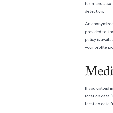
form, and also
detection.
An anonymized 
provided to the
policy is avail
your profile pi
Medi
If you upload 
location data 
location data 