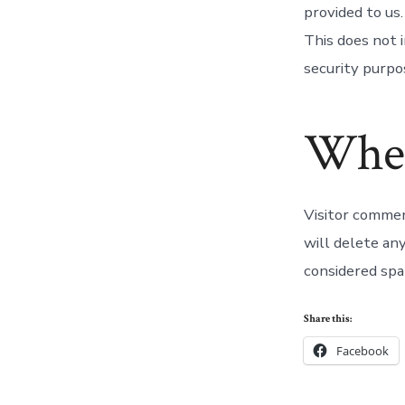
provided to us
This does not i
security purpo
Wher
Visitor comme
will delete an
considered spa
Share this:
Facebook