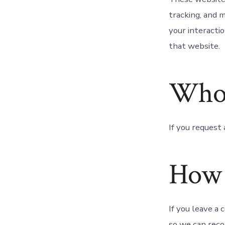
tracking, and 
your interacti
that website.
Who 
If you request 
How 
If you leave a
so we can reco