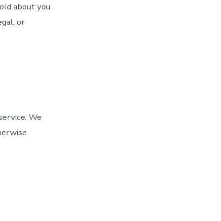
old about you.
gal, or
service. We
therwise