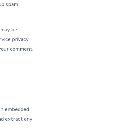
elp spam
) may be
rvice privacy
f your comment,
.
ith embedded
nd extract any