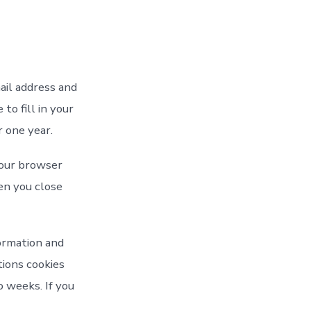
ail address and
to fill in your
 one year.
 your browser
en you close
formation and
tions cookies
o weeks. If you