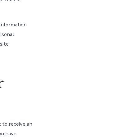
 information
ersonal
site
r
 to receive an
you have