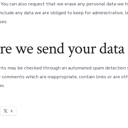
. You can also request that we erase any personal data we h
nclude any data we are obliged to keep for administrative, le
ses.
e we send your data
nts may be checked through an automated spam detection 
y comments which are inappropriate, contain links or are o
m.
X