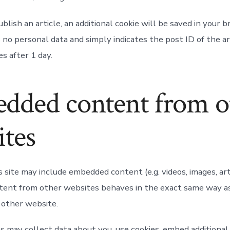
publish an article, an additional cookie will be saved in your 
 no personal data and simply indicates the post ID of the ar
es after 1 day.
dded content from o
ites
s site may include embedded content (e.g. videos, images, arti
nt from other websites behaves in the exact same way as i
e other website.
 may collect data about you, use cookies, embed additional