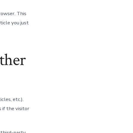
browser. This
ticle you just
ther
cles, etc.).
f the visitor
 third-party