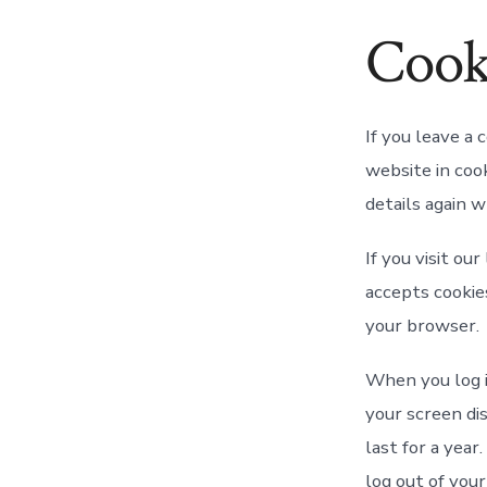
Cook
If you leave a
website in cook
details again 
If you visit ou
accepts cookie
your browser.
When you log i
your screen dis
last for a year
log out of your