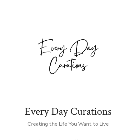
Every Day Curations
Creating the Life You Want to Live