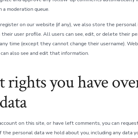
n a moderation queue.
register on our website (if any), we also store the personal
 their user profile. All users can see, edit, or delete their p
 any time (except they cannot change their username). Web
can also see and edit that information.
 rights you have ove
data
account on this site, or have left comments, you can request
of the personal data we hold about you, including any data 