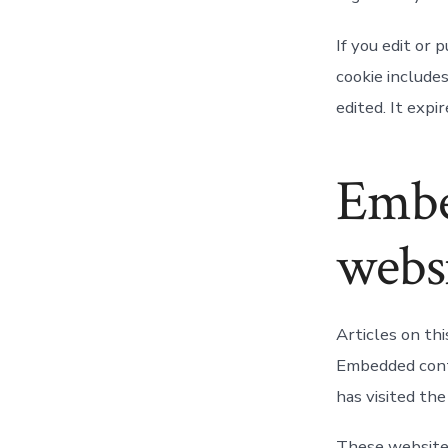
If you edit or 
cookie includes
edited. It expir
Embe
webs
Articles on thi
Embedded conte
has visited th
These websites