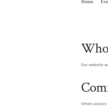
Home
Eve
Who 
Our website ad
Com
When visitors