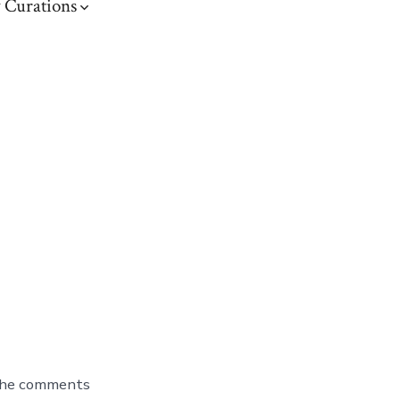
 Curations
 the comments