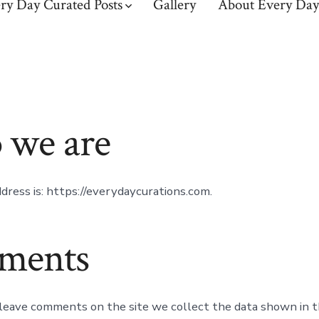
ry Day Curated Posts
Gallery
About Every Day
we are
dress is: https://everydaycurations.com.
ments
 leave comments on the site we collect the data shown in