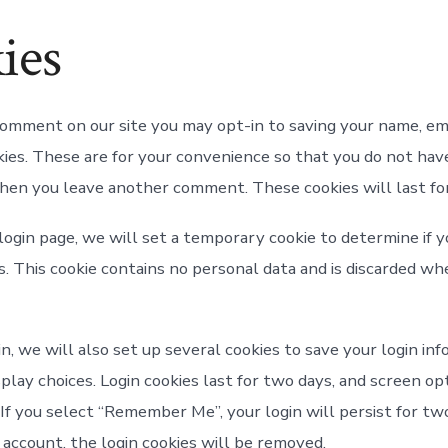
ies
 comment on our site you may opt-in to saving your name, em
ies. These are for your convenience so that you do not have 
when you leave another comment. These cookies will last for
r login page, we will set a temporary cookie to determine if
s. This cookie contains no personal data and is discarded wh
n, we will also set up several cookies to save your login in
play choices. Login cookies last for two days, and screen op
. If you select “Remember Me”, your login will persist for tw
 account, the login cookies will be removed.