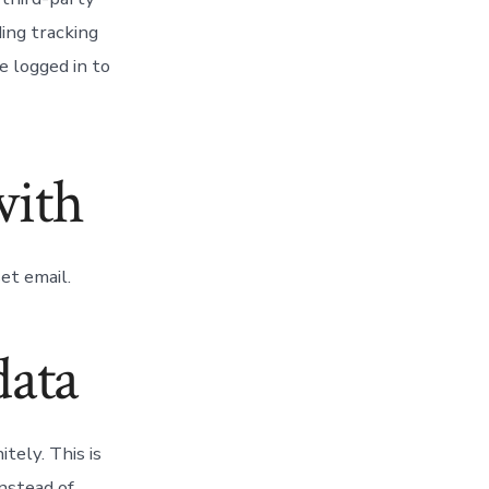
ing tracking
e logged in to
with
et email.
data
tely. This is
nstead of