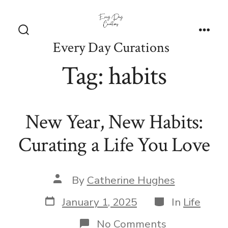
Skip
to
content
Search
Men
Every Day Curations
Toggle
Tag:
habits
New Year, New Habits:
Curating a Life You Love
Post
By
Catherine Hughes
author
Post
Categories
January 1, 2025
In
Life
date
on
No Comments