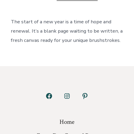
New
Year,
New
Habits:
The start of a new year is a time of hope and
Curating
renewal. It’s a blank page waiting to be written, a
a
Life
fresh canvas ready for your unique brushstrokes.
You
Love
Open
Open
Open
Facebook
Instagram
Pinterest
in
in
in
Home
a
a
a