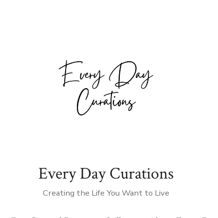
Every Day Curations
Creating the Life You Want to Live