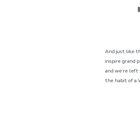
C
And just like 
inspire grand p
and we’re left
the habit of a