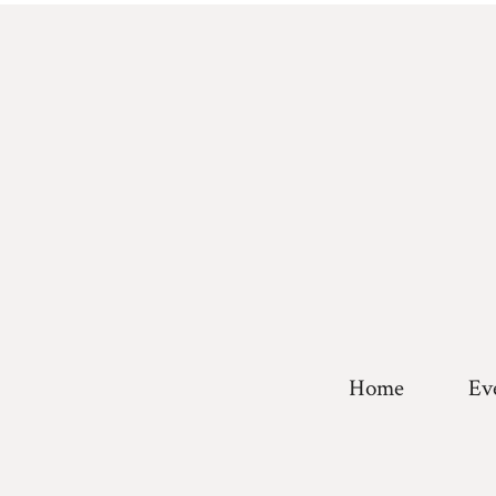
Home
Ev