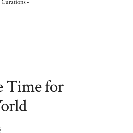
 Curations
e Time for
World
5