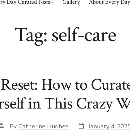
ry Day Curated Posts
Gallery
About Every Day
Tag:
self-care
eset: How to Curat
self in This Crazy 
Post
Post
By
Catherine Hughes
January 4, 202