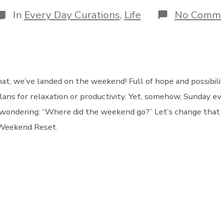
date
author
ategories
In
Every Day Curations
,
Life
No Comm
that, we’ve landed on the weekend! Full of hope and possibil
lans for relaxation or productivity. Yet, somehow, Sunday ev
 wondering: “Where did the weekend go?” Let’s change tha
 Weekend Reset.