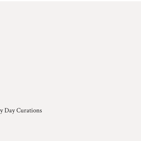
y Day Curations