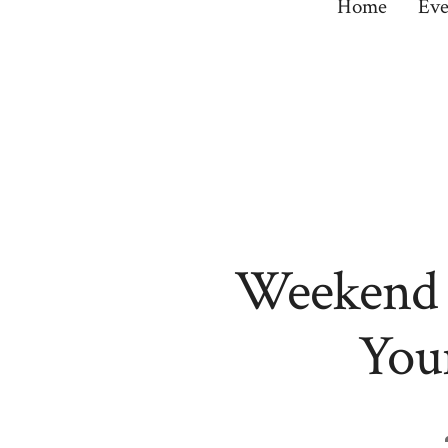
Home
Eve
Weekend R
Your