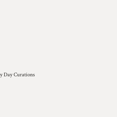
y Day Curations