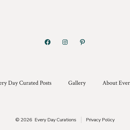
Open
Open
Open
Facebook
Instagram
Pinterest
in
in
in
a
a
a
ery Day Curated Posts
Gallery
About Ever
new
new
new
tab
tab
tab
© 2026
Every Day Curations
Privacy Policy