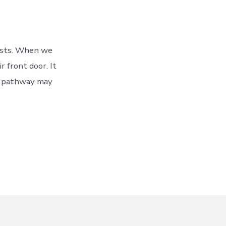
aths
uests. When we
 front door. It
 A pathway may