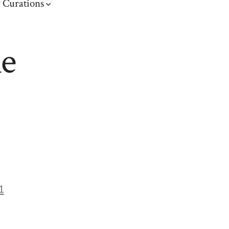
 Curations
me
1
on
ront