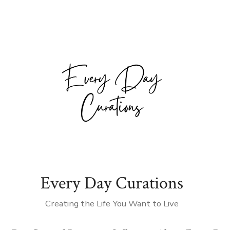
Every Day Curations
Creating the Life You Want to Live