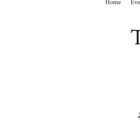
Home
Eve