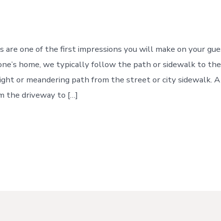
P
s are one of the first impressions you will make on your g
ne’s home, we typically follow the path or sidewalk to their
aight or meandering path from the street or city sidewalk.
om the driveway to […]