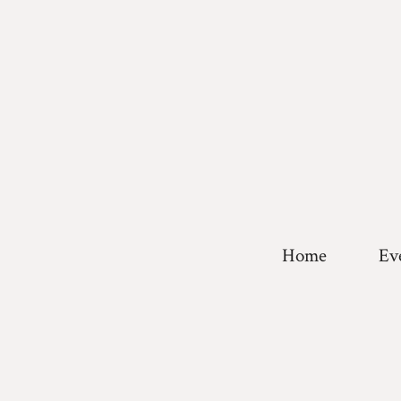
Home
Ev