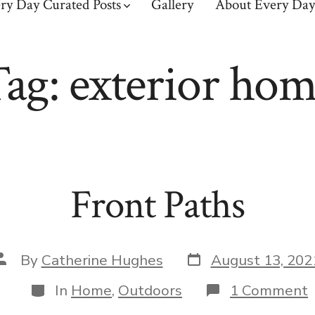
ry Day Curated Posts
Gallery
About Every Day
Tag:
exterior ho
Front Paths
Post
Post
By
Catherine Hughes
August 13, 202
date
author
Categories
In
Home
,
Outdoors
1 Comment
F