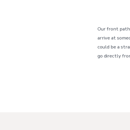
Our front path
arrive at someo
could be a str
go directly fr