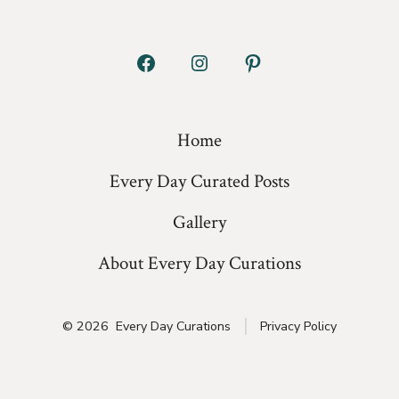
Open
Open
Open
Facebook
Instagram
Pinterest
in
in
in
Home
a
a
a
Every Day Curated Posts
new
new
new
tab
tab
tab
Gallery
About Every Day Curations
© 2026
Every Day Curations
Privacy Policy