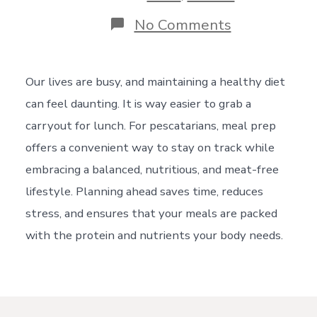
on
No Comments
Lunch
Prep
for
Pescatarians
Our lives are busy, and maintaining a healthy diet
can feel daunting. It is way easier to grab a
carryout for lunch. For pescatarians, meal prep
offers a convenient way to stay on track while
embracing a balanced, nutritious, and meat-free
lifestyle. Planning ahead saves time, reduces
stress, and ensures that your meals are packed
with the protein and nutrients your body needs.