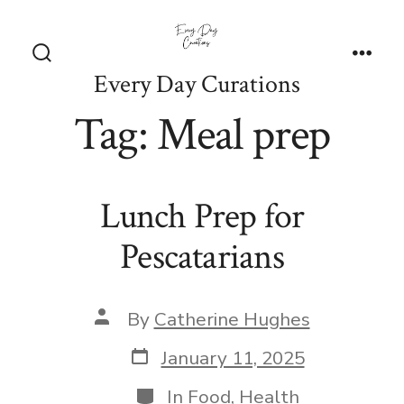
Skip
to
content
Search
Men
Every Day Curations
Toggle
Tag:
Meal prep
Lunch Prep for
Pescatarians
Post
By
Catherine Hughes
author
Post
January 11, 2025
date
Categories
In
Food
,
Health