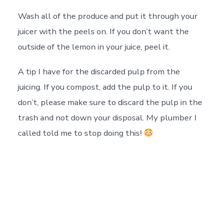
Wash all of the produce and put it through your
juicer with the peels on. If you don’t want the
outside of the lemon in your juice, peel it.
A tip I have for the discarded pulp from the
juicing. If you compost, add the pulp to it. If you
don’t, please make sure to discard the pulp in the
trash and not down your disposal. My plumber I
called told me to stop doing this!