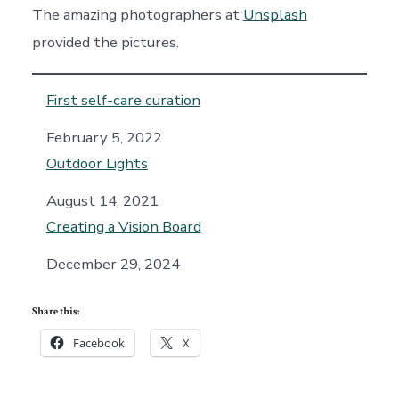
The amazing photographers at
Unsplash
provided the pictures.
First self-care curation
Date
February 5, 2022
Outdoor Lights
Date
August 14, 2021
Creating a Vision Board
Date
December 29, 2024
Share this:
Facebook
X