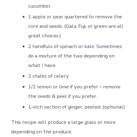
cucumber.
1 apple or pear quartered to remove the
core and seeds. (Gala, Fuji, or green are all
great choices.)
2 handfuls of spinach or kale. Sometimes
do a mixture of the two depending on
what I have.
2 stalks of celery
1/2 lemon or lime if you prefer – remove
the seeds & peel if you prefer.
1-inch section of ginger, peeled. (optional)
This recipe will produce a large glass or more
depending on the produce.