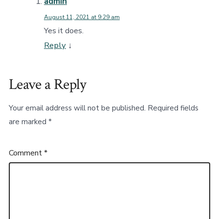
admin
August 11, 2021 at 9:29 am
Yes it does.
Reply
↓
Leave a Reply
Your email address will not be published.
Required fields
are marked
*
Comment
*