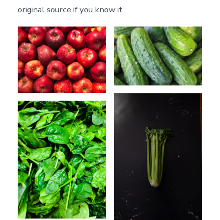
original source if you know it.