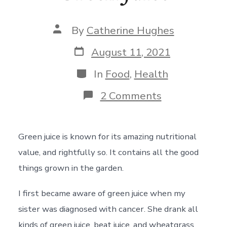
Post
By
Catherine Hughes
author
Post
August 11, 2021
date
Categories
In
Food
,
Health
on
2 Comments
Green
Juice
Green juice is known for its amazing nutritional
value, and rightfully so. It contains all the good
things grown in the garden.
I first became aware of green juice when my
sister was diagnosed with cancer. She drank all
kinds of green juice, beat juice, and wheatgrass