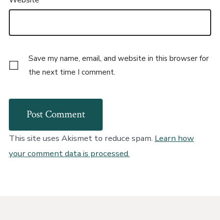
Save my name, email, and website in this browser for
the next time I comment.
This site uses Akismet to reduce spam.
Learn how
your comment data is processed.