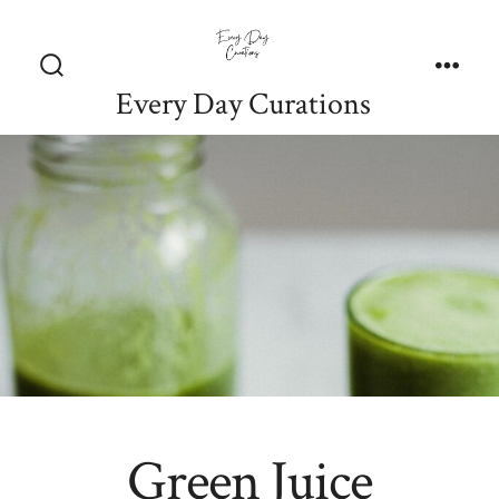
Skip
to
content
Search
Men
Every Day Curations
Toggle
Green Juice