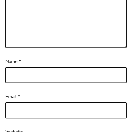
Name
*
Email
*
Website