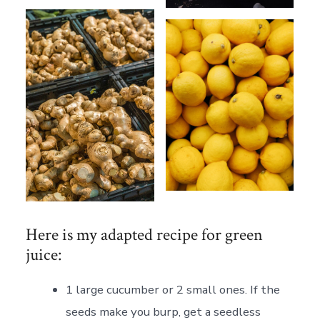
Here is my adapted recipe for green
juice:
1 large cucumber or 2 small ones. If the
seeds make you burp, get a seedless