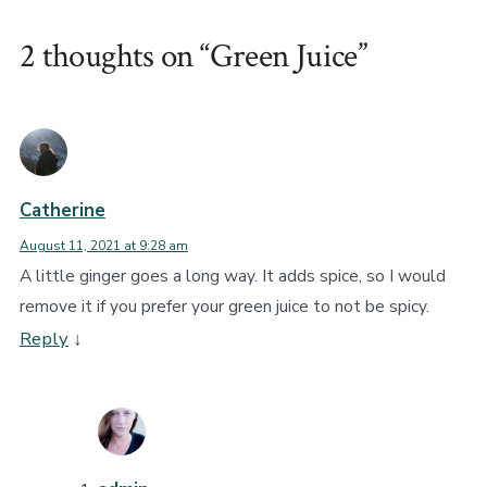
2 thoughts on “
Green Juice
”
Catherine
August 11, 2021 at 9:28 am
A little ginger goes a long way. It adds spice, so I would
remove it if you prefer your green juice to not be spicy.
Reply
↓