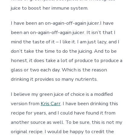
juice to boost her immune system.
I have been an on-again-off-again juicer.I have
been an on-again-off-again juicer. It isn’t that I
mind the taste of it – I like it. I am just lazy, and I
don’t take the time to do the juicing. And to be
honest, it does take a lot of produce to produce a
glass or two each day. Which is the reason
drinking it provides so many nutrients.
I believe my green juice of choice is a modified
version from
Kris Carr
. I have been drinking this
recipe for years, and I could have found it from
another source as well. To be sure, this is not my
original recipe. I would be happy to credit the